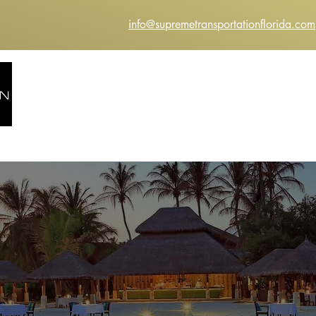
info@supremetransportationflorida.com
HOME
ABOUT US
SERVICES
INSTANT Q