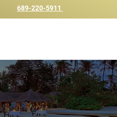
689-220-5911
UOTE
CONTACT US
BLOG