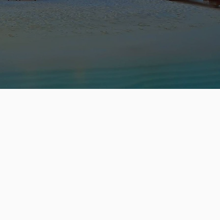
ST
 :