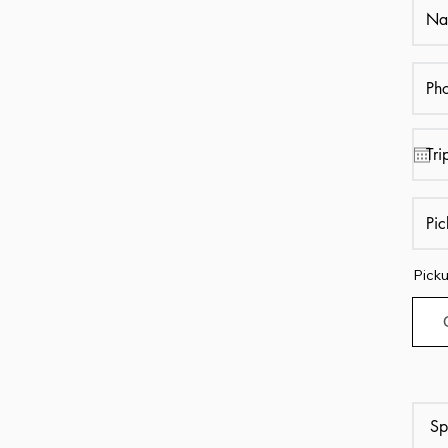
Picku