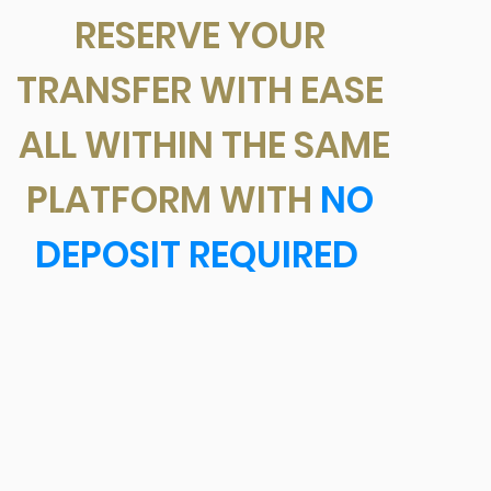
RESERVE YOUR
TRANSFER WITH EASE
ALL WITHIN THE SAME
PLATFORM WITH
NO
DEPOSIT REQUIRED