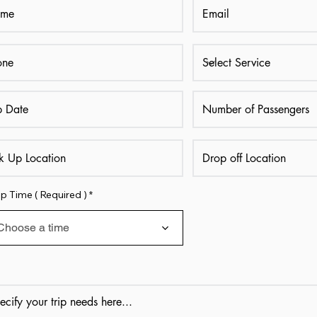
p Time ( Required )
Choose a time