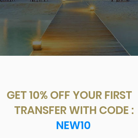
T 10% OFF YOUR FIR
ANSFER WITH CODE
NEW10