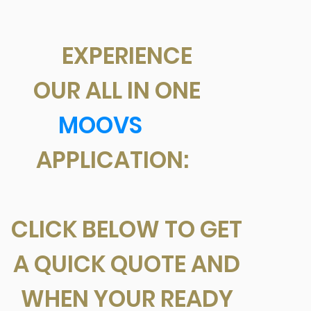
EXPERIENCE
OUR ALL IN ONE
MOOVS
APPLICATION:
CLICK BELOW TO GET
A QUICK QUOTE AND
WHEN YOUR READY