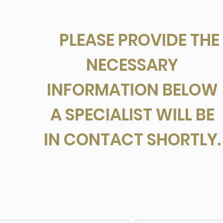
PLEASE PROVIDE THE
NECESSARY
INFORMATION BELOW
A SPECIALIST WILL BE
IN CONTACT SHORTLY.