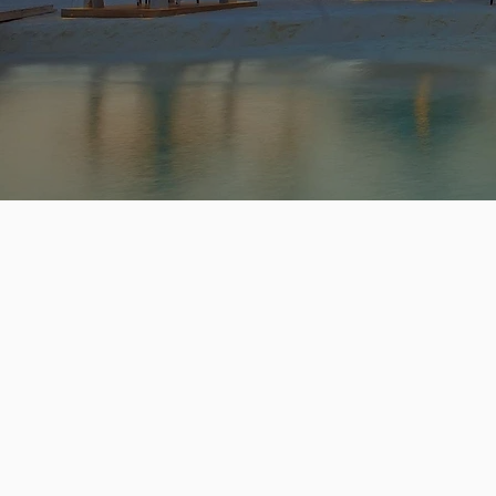
GE
TR