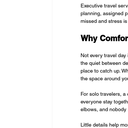
Executive travel ser
planning, assigned p
missed and stress is
Why Comfort
Not every travel day
the quiet between des
place to catch up. Wh
the space around you
For solo travelers, a
everyone stay togethe
elbows, and nobody ha
Little details help mo