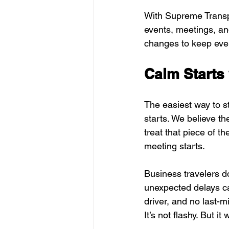
With Supreme Transpo
events, meetings, and
changes to keep ever
Calm Starts 
The easiest way to st
starts. We believe th
treat that piece of t
meeting starts.
Business travelers d
unexpected delays ca
driver, and no last-m
It’s not flashy. But i