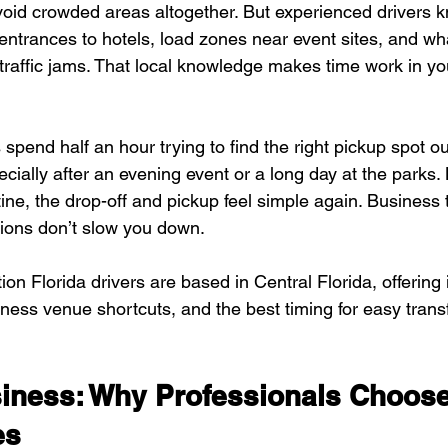
avoid crowded areas altogether. But experienced drivers 
rances to hotels, load zones near event sites, and wha
traffic jams. That local knowledge makes time work in yo
spend half an hour trying to find the right pickup spot o
cially after an evening event or a long day at the parks.
ine, the drop-off and pickup feel simple again. Business 
tions don’t slow you down.
n Florida drivers are based in Central Florida, offering i
ness venue shortcuts, and the best timing for easy transf
usiness: Why Professionals Choos
es