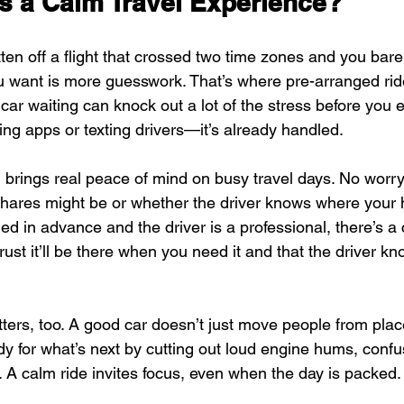
s a Calm Travel Experience?
en off a flight that crossed two time zones and you bare
you want is more guesswork. That’s where pre-arranged rid
ar waiting can knock out a lot of the stress before you e
ing apps or texting drivers—it’s already handled.
g brings real peace of mind on busy travel days. No worr
eshares might be or whether the driver knows where your 
ed in advance and the driver is a professional, there’s a
trust it’ll be there when you need it and that the driver k
tters, too. A good car doesn’t just move people from place
y for what’s next by cutting out loud engine hums, confus
. A calm ride invites focus, even when the day is packed.