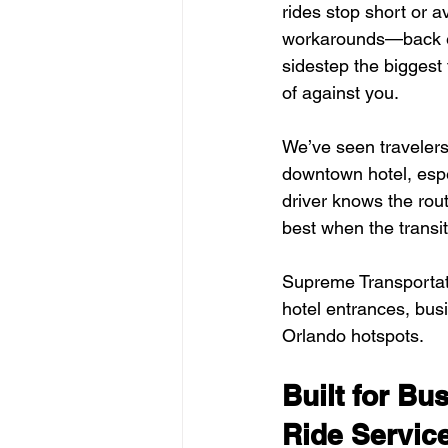
rides stop short or 
workarounds—back ent
sidestep the biggest 
of against you.
We’ve seen travelers 
downtown hotel, espe
driver knows the rout
best when the transi
Supreme Transportatio
hotel entrances, busi
Orlando hotspots.
Built for B
Ride Servic