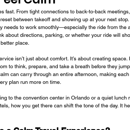
s fast. From tight connections to back-to-back meetings, 
reset between takeoff and showing up at your next stop.
ay needs to work smoothly—especially the ride from the 
nk about directions, parking, or whether your ride will sh
 better place.
rvice isn’t just about comfort. It’s about creating space. I
om to think, prepare, and take a breath before they jump 
 calm can carry through an entire afternoon, making each m
ery plan run more on time.
ng to the convention center in Orlando or a quiet lunch 
otels, how you get there can shift the tone of the day. It he