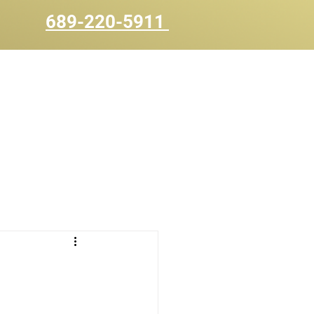
689-220-5911
UOTE
CONTACT US
BLOG