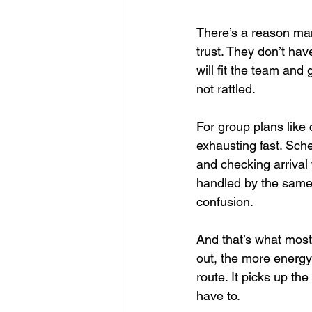
There’s a reason many
trust. They don’t hav
will fit the team and
not rattled.
For group plans like 
exhausting fast. Sch
and checking arrival
handled by the same
confusion.
And that’s what most 
out, the more energy
route. It picks up the
have to.