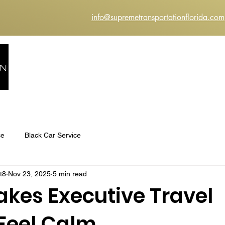
info@supremetransportationflorida.com
HOME
ABOUT US
SERVICES
INSTANT Q
ce
Black Car Service
t8
Nov 23, 2025
5 min read
kes Executive Travel
 Feel Calm