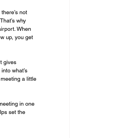
there’s not 
 That’s why 
airport. When 
ow up, you get 
t gives 
into what’s 
eeting a little 
meeting in one 
lps set the 