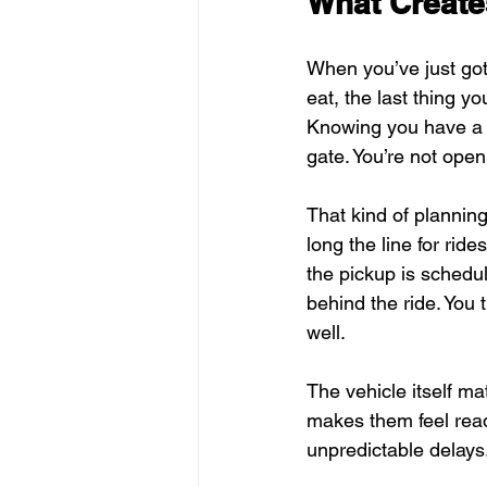
What Create
When you’ve just gott
eat, the last thing 
Knowing you have a c
gate. You’re not open
That kind of plannin
long the line for rid
the pickup is schedul
behind the ride. You 
well.
The vehicle itself ma
makes them feel read
unpredictable delays