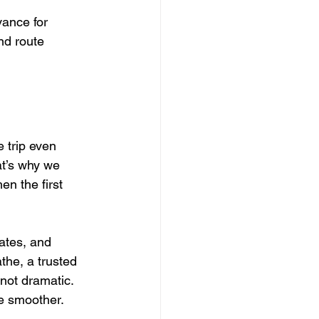
ance for 
nd route 
 trip even 
at’s why we 
en the first 
ates, and 
he, a trusted 
not dramatic. 
tle smoother.