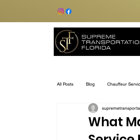
All Posts
Blog
Chauffeur Servi
supremetransporta
What Ma
Service