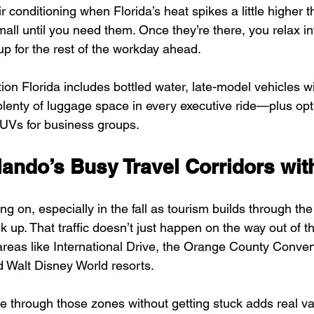
r conditioning when Florida’s heat spikes a little highe
ll until you need them. Once they’re there, you relax int
up for the rest of the workday ahead.
on Florida includes bottled water, late-model vehicles wi
plenty of luggage space in every executive ride—plus opti
UVs for business groups.
lando’s Busy Travel Corridors wit
ng on, especially in the fall as tourism builds through th
 up. That traffic doesn’t just happen on the way out of the
reas like International Drive, the Orange County Conven
 Walt Disney World resorts.
 through those zones without getting stuck adds real v