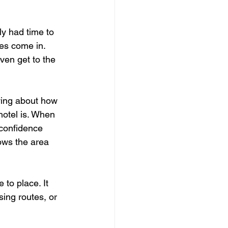
ly had time to 
es come in. 
ven get to the 
ying about how 
hotel is. When 
 confidence 
nows the area 
 to place. It 
ing routes, or 