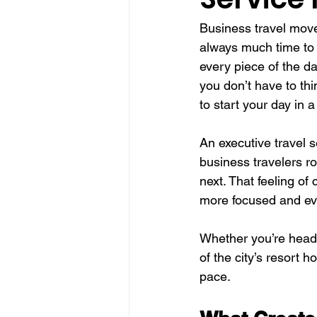
Business travel move
always much time to 
every piece of the d
you don’t have to thi
to start your day in a
An executive travel se
business travelers ro
next. That feeling of
more focused and ev
Whether you’re headi
of the city’s resort h
pace.