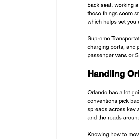
back seat, working ai
these things seem sma
which helps set you 
Supreme Transportati
charging ports, and 
passenger vans or S
Handling Or
Orlando has a lot goi
conventions pick back
spreads across key a
and the roads around
Knowing how to move