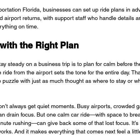
rtation Florida, businesses can set up ride plans in adv
 airport returns, with support staff who handle details a
ything on time.
with the Right Plan
ay steady on a business trip is to plan for calm before the
e ride from the airport sets the tone for the entire day. Th
he puzzle with just as much thought as where to stay or wh
on’t always get quiet moments. Busy airports, crowded g
n drain focus. But one calm car ride—with space to breat
inute rushing—can give back some of that lost focus. It’s 
t works. And it makes everything that comes next feel a lit