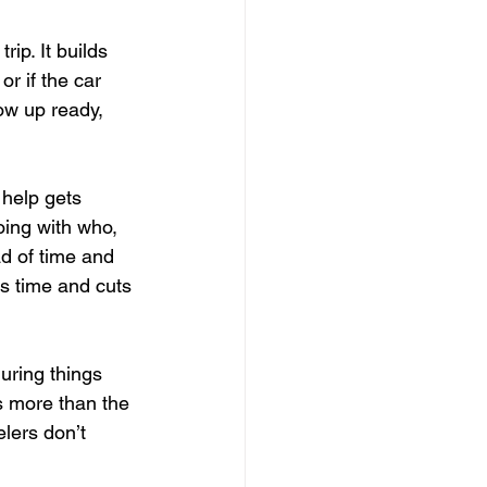
ip. It builds 
r if the car 
how up ready, 
 help gets 
ing with who, 
d of time and 
 time and cuts 
uring things 
s more than the 
elers don’t 