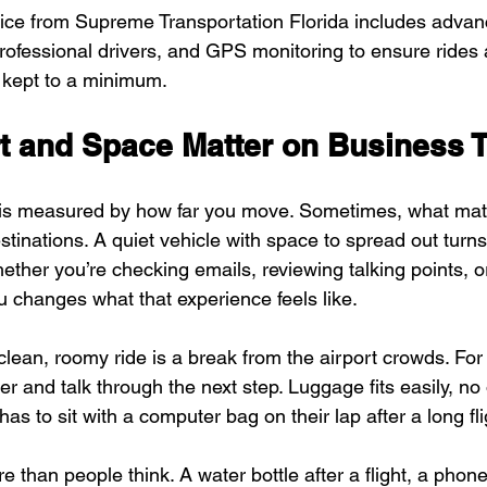
vice from Supreme Transportation Florida includes advan
rofessional drivers, and GPS monitoring to ensure rides 
 kept to a minimum.
 and Space Matter on Business T
 is measured by how far you move. Sometimes, what matt
tinations. A quiet vehicle with space to spread out turns 
ether you’re checking emails, reviewing talking points, or
 changes what that experience feels like.
 clean, roomy ride is a break from the airport crowds. For 
r and talk through the next step. Luggage fits easily, n
s to sit with a computer bag on their lap after a long fli
re than people think. A water bottle after a flight, a phon