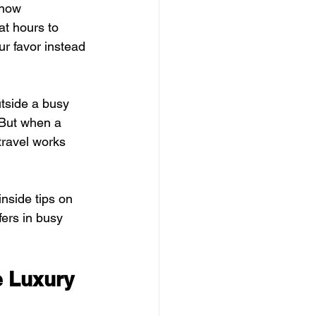
know 
t hours to 
ur favor instead 
utside a busy 
 But when a 
travel works 
nside tips on 
ers in busy 
e Luxury 