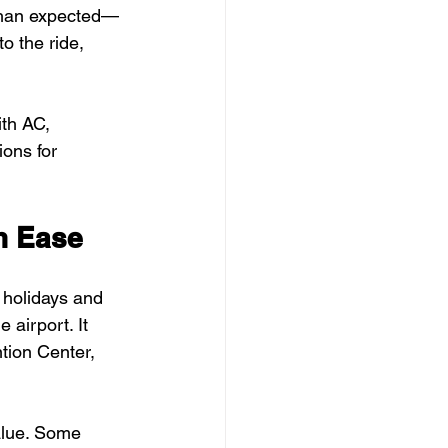
r than expected—
o the ride, 
th AC, 
ons for 
h Ease
e holidays and 
 airport. It 
tion Center, 
alue. Some 