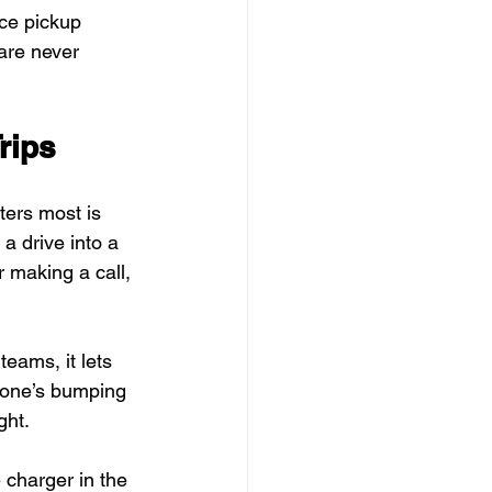
ce pickup 
are never 
rips
ers most is 
a drive into a 
 making a call, 
teams, it lets 
o one’s bumping 
ght.
e charger in the 