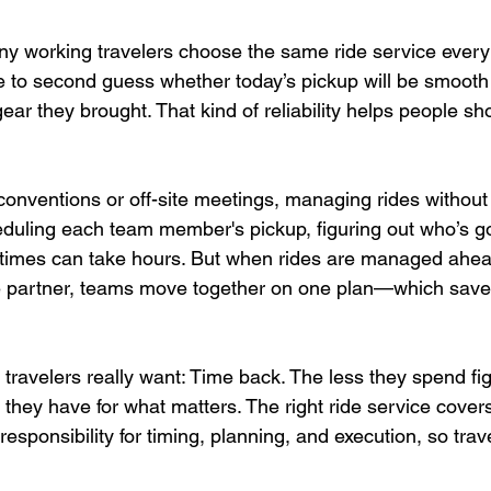
 working travelers choose the same ride service every tr
e to second guess whether today’s pickup will be smooth o
 gear they brought. That kind of reliability helps people s
conventions or off-site meetings, managing rides without
eduling each team member's pickup, figuring out who’s go
 times can take hours. But when rides are managed ahea
 partner, teams move together on one plan—which saves
travelers really want: Time back. The less they spend fig
 they have for what matters. The right ride service cover
 responsibility for timing, planning, and execution, so trav